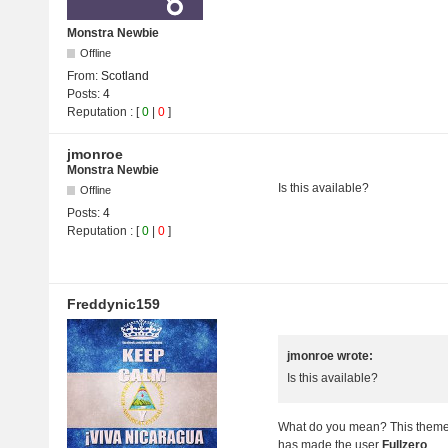
Monstra Newbie
Offline
From:
Scotland
Posts:
4
Reputation
: [
0
|
0
]
jmonroe
Monstra Newbie
Is this available?
Offline
Posts:
4
Reputation : [
0
|
0
]
Freddynic159
jmonroe wrote:
Is this available?
What do you mean? This theme i
has made the user
Fullzero
.