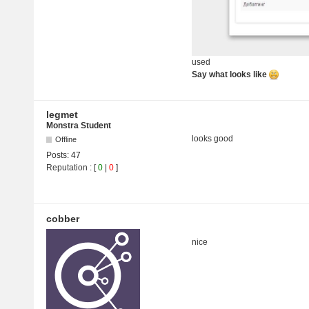
used
Say what looks like
legmet
Monstra Student
looks good
Offline
Posts:
47
Reputation
: [
0
|
0
]
cobber
nice