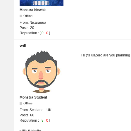
Monstra Newbie
Offline
From:
Nicaragua
Posts:
20
Reputation
: [
0
|
0
]
will
Hi @FullZero are you planning
Monstra Student
Offline
From:
Scotland - UK
Posts:
66
Reputation
: [
8
|
0
]