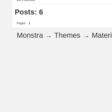
will's
Website
Posts: 6
Pages
1
Monstra
→
Themes
→
Mater