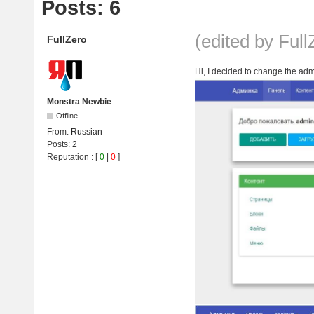
Posts: 6
(edited by Ful
FullZero
Hi, I decided to change the admi
Monstra Newbie
Offline
From:
Russian
Posts:
2
Reputation
: [
0
|
0
]