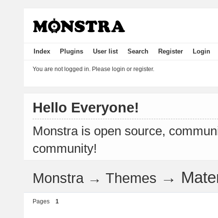
Index
Plugins
User list
Search
Register
Login
You are not logged in.
Please login or register.
Hello Everyone!
Monstra is open source, communit
community!
→
Mate
Monstra
→
Themes
Pages
1