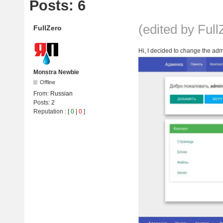
Posts: 6
(edited by Ful
FullZero
Hi, I decided to change the admi
Monstra Newbie
Offline
From:
Russian
Posts:
2
Reputation
: [
0
|
0
]