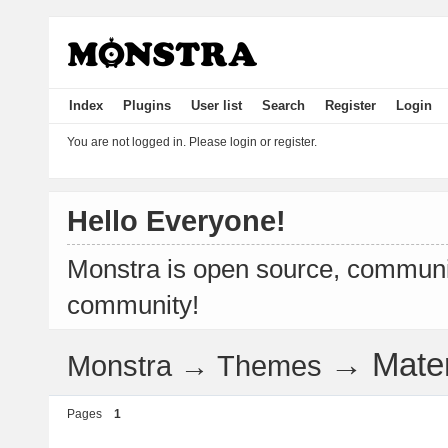
Index
Plugins
User list
Search
Register
Login
You are not logged in.
Please login or register.
Hello Everyone!
Monstra is open source, communit
community!
→
Mate
Monstra
→
Themes
Pages
1