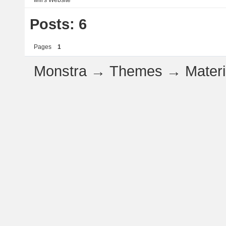
will's
Website
Posts: 6
Pages
1
Monstra
→
Themes
→
Mater