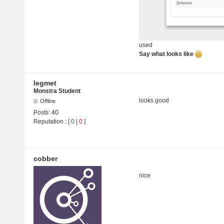
used
Say what looks like
legmet
Monstra Student
looks good
Offline
Posts:
40
Reputation
: [
0
|
0
]
cobber
nice