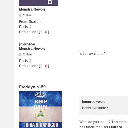
Monstra Newbie
Offline
From:
Scotland
Posts:
4
Reputation
: [
0
|
0
]
jmonroe
Monstra Newbie
Is this available?
Offline
Posts:
4
Reputation : [
0
|
0
]
Freddynic159
jmonroe wrote:
Is this available?
What do you mean? This theme i
has made the user
Fullzero
.