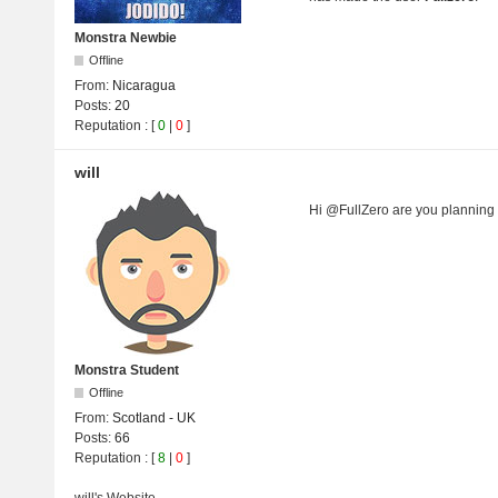
Monstra Newbie
Offline
From:
Nicaragua
Posts:
20
Reputation
: [
0
|
0
]
will
Hi @FullZero are you planning
Monstra Student
Offline
From:
Scotland - UK
Posts:
66
Reputation
: [
8
|
0
]