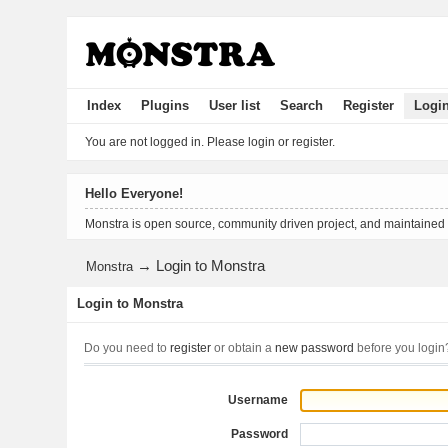
Index
Plugins
User list
Search
Register
Logi
You are not logged in.
Please login or register.
Hello Everyone!
Monstra is open source, community driven project, and maintained
→
Login to Monstra
Monstra
Login to Monstra
Do you need to
register
or obtain a
new password
before you login
Username
Password