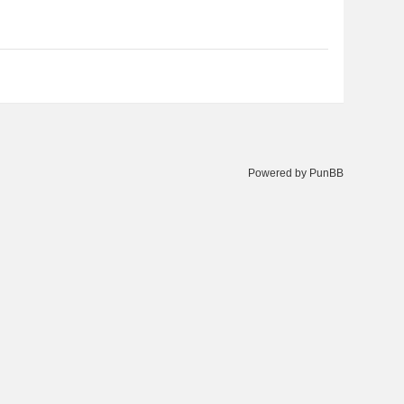
Powered by PunBB