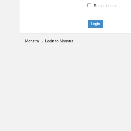
Remember me
Monstra
→
Login to Monstra