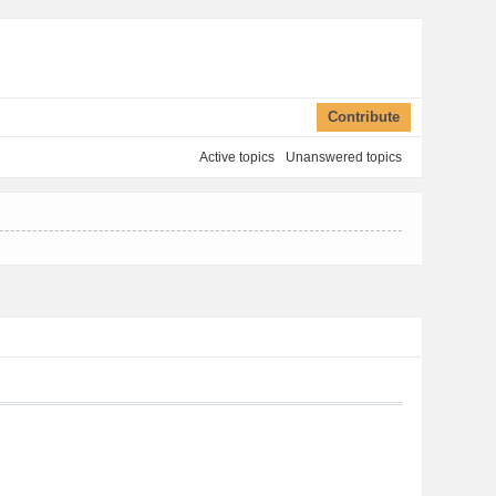
Contribute
Active topics
Unanswered topics