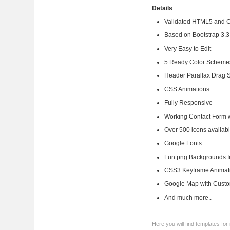
Details
Validated HTML5 and 
Based on Bootstrap 3.3
Very Easy to Edit
5 Ready Color Scheme
Header Parallax Drag S
CSS Animations
Fully Responsive
Working Contact Form w
Over 500 icons availabl
Google Fonts
Fun png Backgrounds Inc
CSS3 Keyframe Animat
Google Map with Cust
And much more..
Here you will find templates f