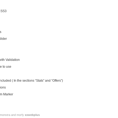
CSS3
s
lider
ith Validation
e to use
luded ( In the sections “Stats” and “Offers”)
ions
om Marker
or monstra and morfy
xxwebplus