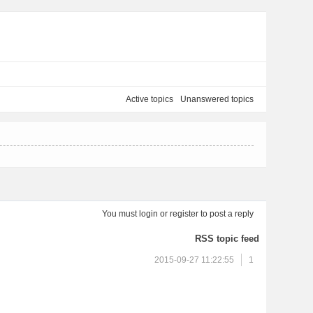
Active topics
Unanswered topics
You must
login
or
register
to post a reply
RSS topic feed
2015-09-27 11:22:55
1