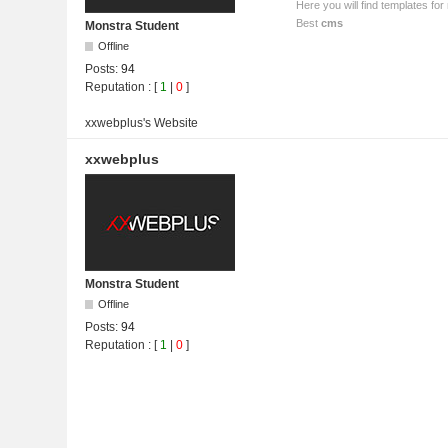
Here you will find templates f
Best
cms
Monstra Student
Offline
Posts:
94
Reputation
: [
1
|
0
]
xxwebplus's
Website
xxwebplus
Monstra Student
Offline
Posts:
94
Reputation
: [
1
|
0
]