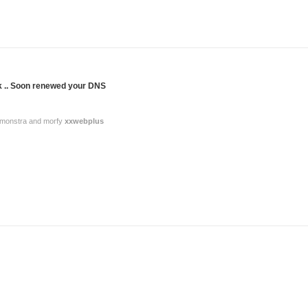
nk .. Soon renewed your DNS
or monstra and morfy
xxwebplus