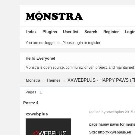
Index
Plugins
User list
Search
Register
Logi
You are not logged in.
Please login or register.
Hello Everyone!
Monstra is open source, community driven project, and maintained
→
XXWEBPLUS - HAPPY PAWS (Fin
Monstra
→
Themes
Pages
1
Posts: 4
(edited by xxwebplus 2015-
xxwebplus
page happy paws for mons
Site: http://xxwebplus.eu