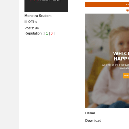
Monstra Student
Offline
Posts:
94
Reputation
: [
1
|
0
]
Demo
Download