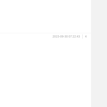
2015-09-30 07:22:43
4