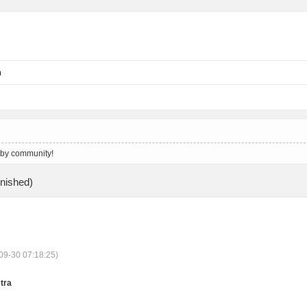
n
 by community!
ished)
09-30 07:18:25)
tra