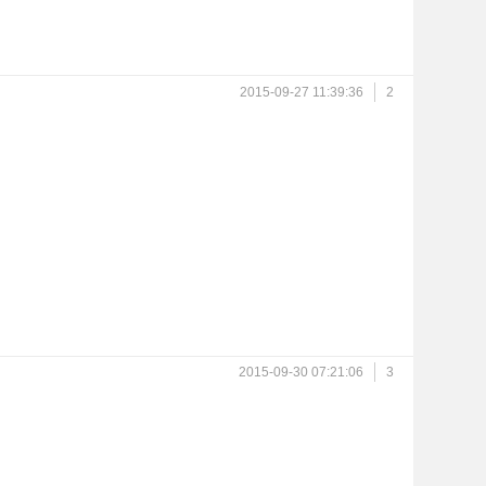
2015-09-27 11:39:36
2
2015-09-30 07:21:06
3