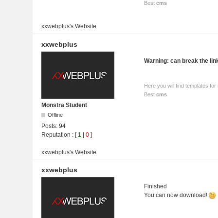
Best
cms
xxwebplus's
Website
xxwebplus
Warning: can break the li
Here you will find templates f
Best
cms
Monstra Student
Offline
Posts:
94
Reputation
: [
1
|
0
]
xxwebplus's
Website
xxwebplus
Finished
You can now download!