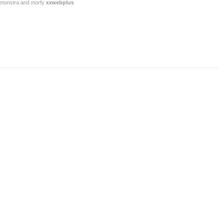
or monstra and morfy
xxwebplus