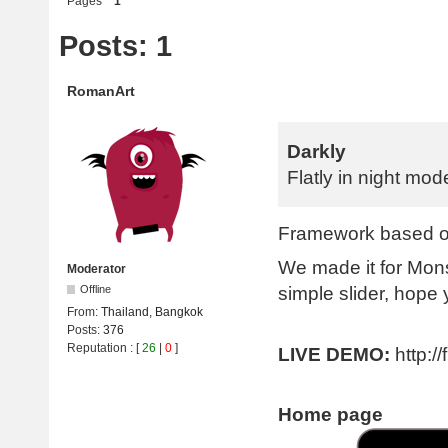
Pages
1
Posts: 1
RomanArt
Darkly
Flatly in night mod
Framework based on
We made it for Mon
Moderator
simple slider, hope y
Offline
From:
Thailand, Bangkok
Posts:
376
Reputation
: [
26
|
0
]
LIVE DEMO:
http:/
Home page