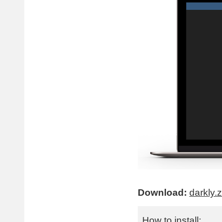
Download:
darkly.z
How to install: