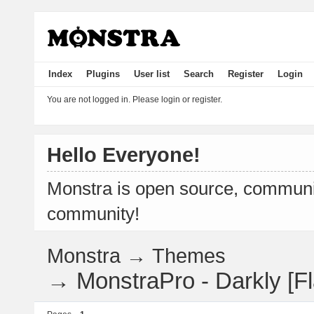
Index
Plugins
User list
Search
Register
Login
You are not logged in.
Please login or register.
Hello Everyone!
Monstra is open source, communit
community!
Monstra
→
Themes
→
MonstraPro - Darkly [Fl