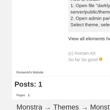
1. Open file "darkly
server/public/them
2. Open admin pan
Select theme, sel
View all elements h
(с) Roman Art
So far So good
RomanArt's
Website
Posts: 1
Pages
1
Monstra
→
Themes
→
Monstr