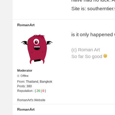
Site is: southerntie
RomanArt
is it only happened
(с) Roman Art
So far So good
Moderator
Offline
From:
Thailand, Bangkok
Posts:
380
Reputation
: [
26
|
0
]
RomanArt's
Website
RomanArt