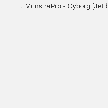
→
MonstraPro - Cyborg [Jet b