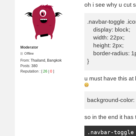
oh i see why u cut
.navbar-toggle .ico
display: block;
width: 22px;
height: 2px;
Moderator
border-radius: 1
Offline
}
From:
Thailand, Bangkok
Posts:
380
Reputation
: [
26
|
0
]
u must have this at
background-color
so in the end it has t
.
navbar
-
toggle