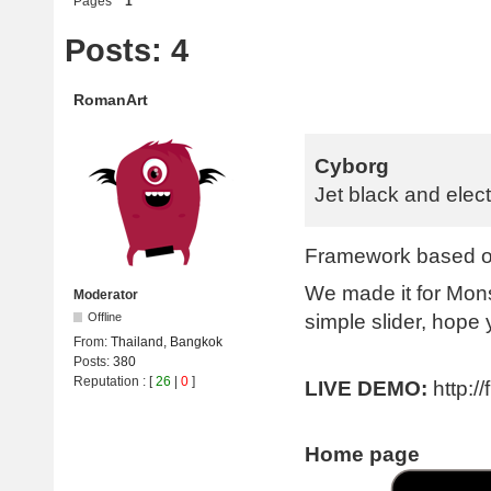
Pages
1
Posts: 4
RomanArt
Cyborg
Jet black and elect
Framework based on
We made it for Mon
Moderator
simple slider, hope y
Offline
From:
Thailand, Bangkok
Posts:
380
Reputation
: [
26
|
0
]
LIVE DEMO:
http:/
Home page