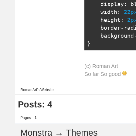
    display
:
 b
    width
:
22p
    height
:
2p
    border
-
rad
    background
}
(с) Roman Art
So far So good
RomanArt's
Website
Posts: 4
Pages
1
Monstra
→
Themes