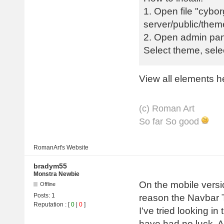
1. Open file "cybor
server/public/them
2. Open admin pan
Select theme, sel
View all elements h
(с) Roman Art
So far So good
RomanArt's
Website
bradym55
Monstra Newbie
On the mobile versi
Offline
Posts:
1
reason the Navbar Tog
Reputation
: [
0
|
0
]
I've tried looking i
have had no luck. A