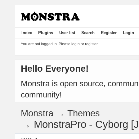
Index
Plugins
User list
Search
Register
Login
You are not logged in.
Please login or register.
Hello Everyone!
Monstra is open source, communit
community!
Monstra
→
Themes
→
MonstraPro - Cyborg [Je