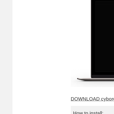
DOWNLOAD cyborg
How to install: