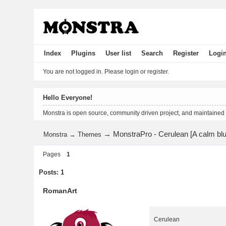
Index
Plugins
User list
Search
Register
Logi
You are not logged in.
Please login or register.
Hello Everyone!
Monstra is open source, community driven project, and maintained
→
MonstraPro - Cerulean [A calm blu
Monstra
→
Themes
Pages
1
Posts: 1
RomanArt
Cerulean