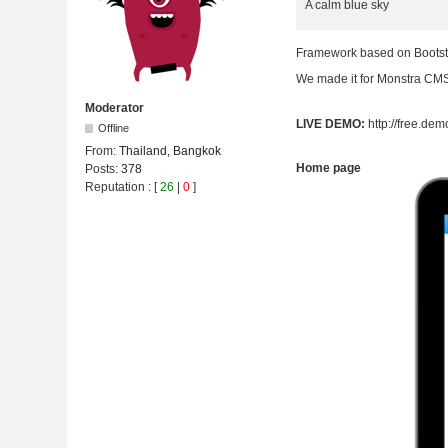
A calm blue sky
Framework based on Bootst
We made it for Monstra CMS 
Moderator
LIVE DEMO:
http://free.d
Offline
From:
Thailand, Bangkok
Home page
Posts:
378
Reputation
: [
26
|
0
]