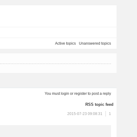
Active topics
Unanswered topics
You must
login
or
register
to post a reply
RSS topic feed
2015-07-23 09:08:31
1