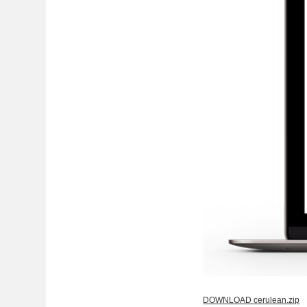
DOWNLOAD cerulean.zip