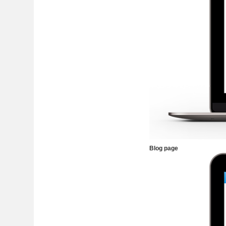
Blog page