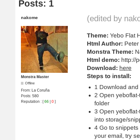
Posts: 1
(edited by nak
nakome
Theme:
Yebo Flat
Html Author:
Peter 
Monstra Theme:
N
Html demo:
http://
Download:
here
Steps to install:
Monstra Master
Offline
1 Download and 
From:
La Coruña
2 Open yeboflat-
Posts:
580
Reputation
: [
66
|
0
]
folder
3 Open yeboflat-t
into storage/snip
4 Go to snippets
your email, try s