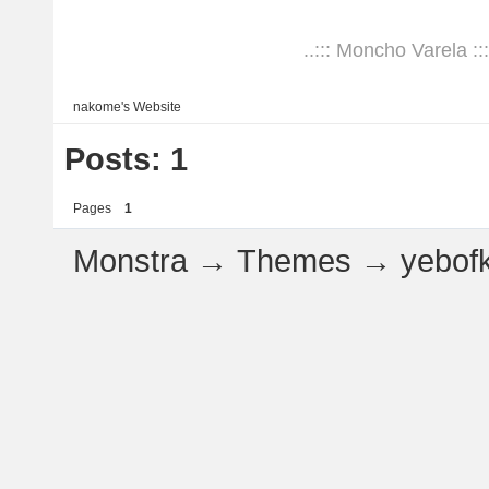
..::: Moncho Varela :::
nakome's
Website
Posts: 1
Pages
1
Monstra
→
Themes
→
yebof