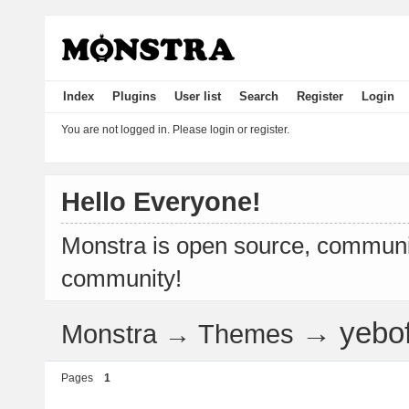
Index
Plugins
User list
Search
Register
Login
You are not logged in.
Please login or register.
Hello Everyone!
Monstra is open source, communit
community!
→
yebo
Monstra
→
Themes
Pages
1