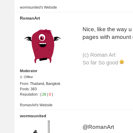
wormsunited's
Website
RomanArt
Nice, like the way 
pages with amount 
(с) Roman Art
So far So good
Moderator
Offline
From:
Thailand, Bangkok
Posts:
383
Reputation
: [
26
|
0
]
RomanArt's
Website
wormsunited
@RomanArt