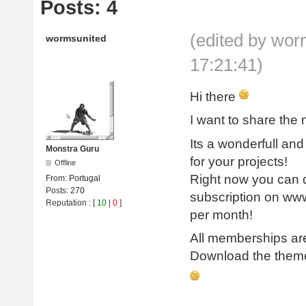
Posts: 4
(edited by wo
wormsunited
17:21:41)
Hi there
I want to share th
Its a wonderfull an
Monstra Guru
for your projects!
Offline
Right now you can d
From:
Portugal
Posts:
270
subscription on www
Reputation
: [
10
|
0
]
per month!
All memberships are
Download the theme