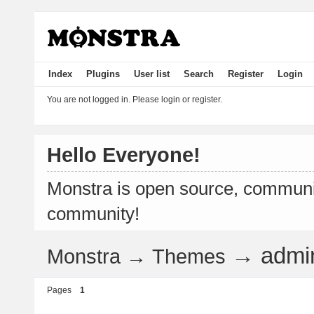
Index
Plugins
User list
Search
Register
Login
You are not logged in.
Please login or register.
Hello Everyone!
Monstra is open source, communit
community!
→
admi
Monstra
→
Themes
Pages
1