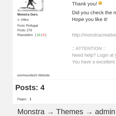
Thank you!
Did you check the
Monstra Guru
Hope you like it!
Offline
From:
Portugal
Posts:
270
http://monstracreati
Reputation
: [
10
|
0
]
:: ATTENTION ::
Need help? Login at y
You have a excellent 
wormsunited's
Website
Posts: 4
Pages
1
Monstra
→
Themes
→
admin