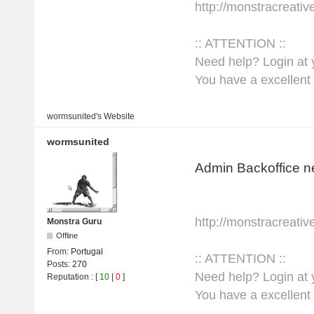
http://monstracreati
:: ATTENTION ::
Need help? Login at y
You have a excellent 
wormsunited's
Website
wormsunited
Admin Backoffice n
http://monstracreati
Monstra Guru
Offline
From:
Portugal
:: ATTENTION ::
Posts:
270
Need help? Login at y
Reputation
: [
10
|
0
]
You have a excellent 