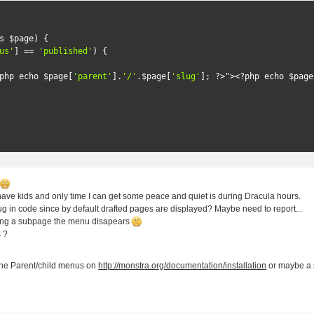
s
 $page
)
{
us'
]
==
'published'
)
{
php echo $page
[
'parent'
].
'/'
.
$page
[
'slug'
];
?>
">
<?
php echo $page
!
I have kids and only time I can get some peace and quiet is during Dracula hours.
ug in code since by default drafted pages are displayed? Maybe need to report...
ing a subpage the menu disapears
s ?
!
he Parent/child menus on
http://monstra.org/documentation/installation
or maybe a 