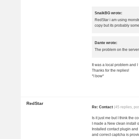
SnaikBG wrote:
RedStar i am using monstra 
copy but its probably some
Dante wrote:
The problem on the server 
It was a local problem and I
Thanks for the replies!
*I bow*
RedStar
Re: Contact
(45 replies, po
Is it just me but I think the
I made a New clean install o
Installed contact plugin and 
and correct captcha is provi