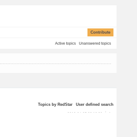
Contribute
Active topics
Unanswered topics
Topics by RedStar
User defined search
2013-04-05 23:18:39
1