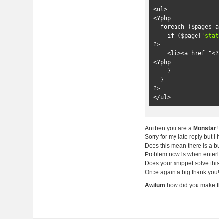
<ul>
<?
php

foreach
(
$pages 
a
if
(
$page
[
'stat
?>
<li>
<a href="
<?
<?
php

}
}
?>
</ul>
Antiben you are a
Monstar
Sorry for my late reply but 
Does this mean there is a b
Problem now is when enter
Does your
snippet
solve thi
Once again a big thank you
Awilum
how did you make t