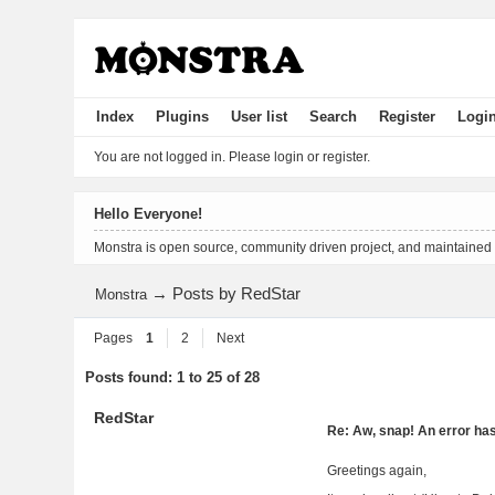
Index
Plugins
User list
Search
Register
Logi
You are not logged in.
Please login or register.
Hello Everyone!
Monstra is open source, community driven project, and maintained
→
Posts by RedStar
Monstra
Pages
1
2
Next
Posts found: 1 to 25 of 28
RedStar
Re: Aw, snap! An error ha
Greetings again,