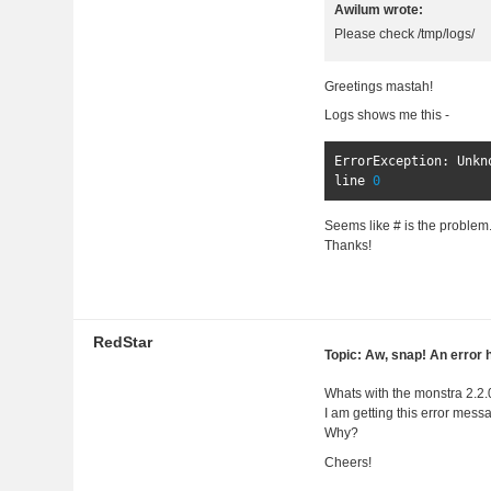
Awilum wrote:
Please check /tmp/logs/
Greetings mastah!
Logs shows me this -
ErrorException
:
Unkn
line 
0
Seems like # is the problem...
Thanks!
RedStar
Topic: Aw, snap! An error 
Whats with the monstra 2.2
I am getting this error mess
Why?
Cheers!