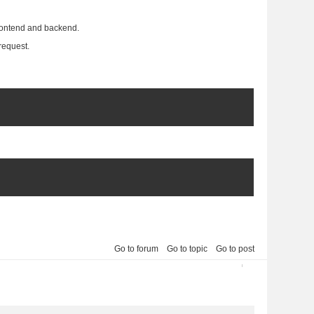
frontend and backend.
request.
Go to forum
Go to topic
Go to post
2013-04-05 10:35:32
2