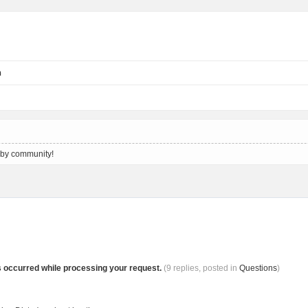
n
 by community!
s occurred while processing your request.
(9 replies, posted in
Questions
)