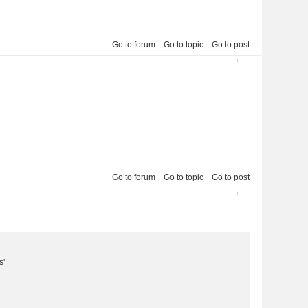
Go to forum
Go to topic
Go to post
2013-03-11 22:50:15
7
Go to forum
Go to topic
Go to post
2013-03-11 01:57:21
8
s'