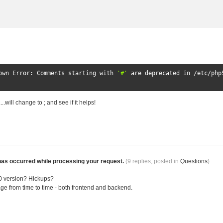
own
Error
:
Comments
 starting 
with
'#'
 are deprecated 
in
/
etc
/
php
.will change to ; and see if it helps!
has occurred while processing your request.
(9 replies, posted in
Questions
)
.0 version? Hickups?
age from time to time - both frontend and backend.