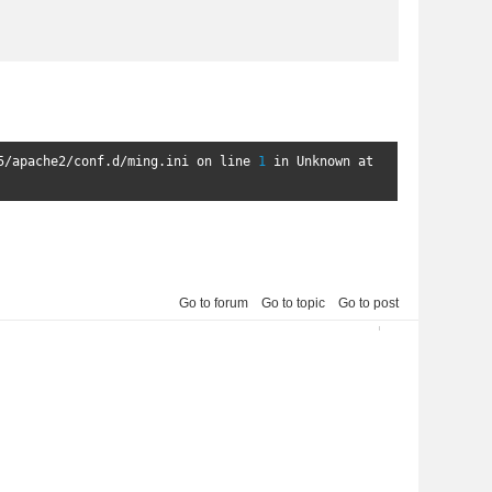
5
/
apache2
/
conf
.
d
/
ming
.
ini on line 
1
in
Unknown
 at 
Go to forum
Go to topic
Go to post
2013-04-05 00:24:48
3