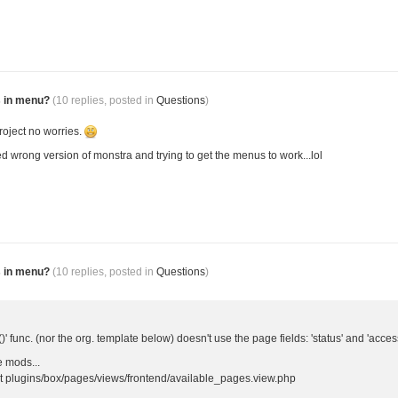
s in menu?
(10 replies, posted in
Questions
)
roject no worries.
sed wrong version of monstra and trying to get the menus to work...lol
s in menu?
(10 replies, posted in
Questions
)
()' func. (nor the org. template below) doesn't use the page fields: 'status' and 'acces
 mods...
 at plugins/box/pages/views/frontend/available_pages.view.php