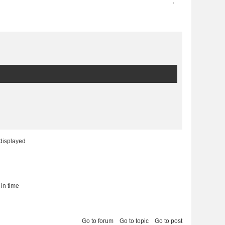
2013-03-06 16:48:42
9
 displayed
 in time
Go to forum
Go to topic
Go to post