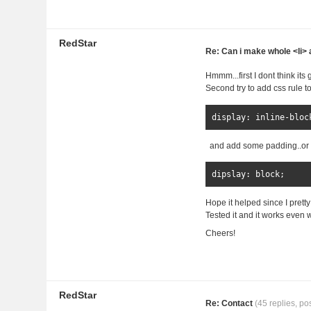
RedStar
Re: Can i make whole <li> a
Hmmm...first I dont think it
Second try to add css rule t
display
:
inline
-
bloc
and add some padding..or
dipslay
:
 block
;
Hope it helped since I pretty
Tested it and it works even w
Cheers!
RedStar
Re: Contact
(45 replies, po