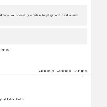
rt code. You should try to delete the plugin and install a fresh
 things?
Go to forum
Go to topic
Go to post
6
all fields filled in