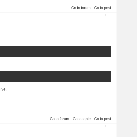
Go to forum
Go to post
2013-03-30 02:10:17
4
hive.
Go to forum
Go to topic
Go to post
5