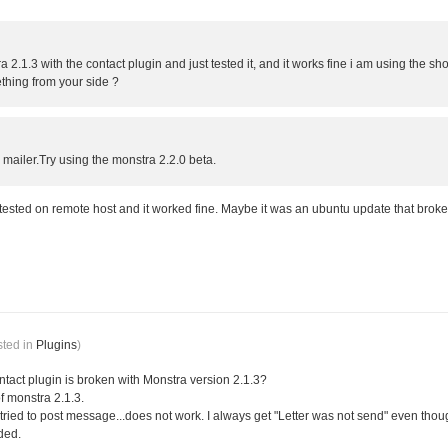
2.1.3 with the contact plugin and just tested it, and it works fine i am using the sho
thing from your side ?
mailer.Try using the monstra 2.2.0 beta.
 tested on remote host and it worked fine. Maybe it was an ubuntu update that broke
sted in
Plugins
)
 contact plugin is broken with Monstra version 2.1.3?
f monstra 2.1.3.
tried to post message...does not work. I always get "Letter was not send" even though 
ded.