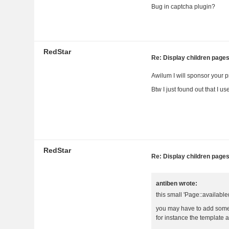
Bug in captcha plugin?
RedStar
Re: Display children page
Awilum I will sponsor your p
Btw I just found out that I u
RedStar
Re: Display children page
antiben wrote:
this small 'Page::available
you may have to add some
for instance the template