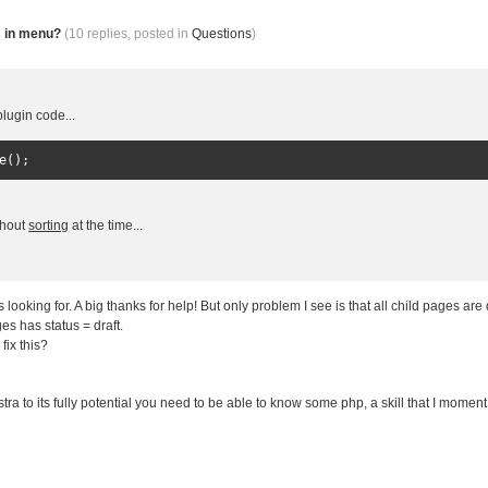
s in menu?
(10 replies, posted in
Questions
)
lugin code...
e
();
ithout
sorting
at the time...
s looking for. A big thanks for help! But only problem I see is that all child pages are
s has status = draft.
fix this?
!
ra to its fully potential you need to be able to know some php, a skill that I moment