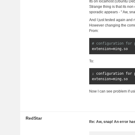
Its on localhost (Ubuntu Deb
Strange thing is that its n
sporadic appears - " Aw, sna
And I just tested again and 
However changing the commen
From:
# configuration for 
extension
=
ming
.
so
To:
;
 configuration 
for
 
extension
=
ming
.
so
Now I can see problem if usi
RedStar
Re: Aw, snap! An error ha