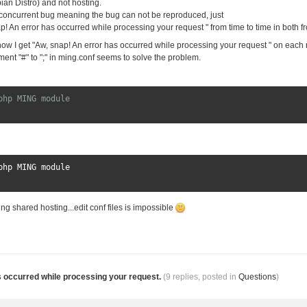
ian Distro) and not hosting.
on concurrent bug meaning the bug can not be reproduced, just
p! An error has occurred while processing your request " from time to time in both 
now I get "Aw, snap! An error has occurred while processing your request " on each 
t "#" to ";" in ming.conf seems to solve the problem.
php MING module
php MING 
module
ng shared hosting...edit conf files is impossible
s occurred while processing your request.
(9 replies, posted in
Questions
)