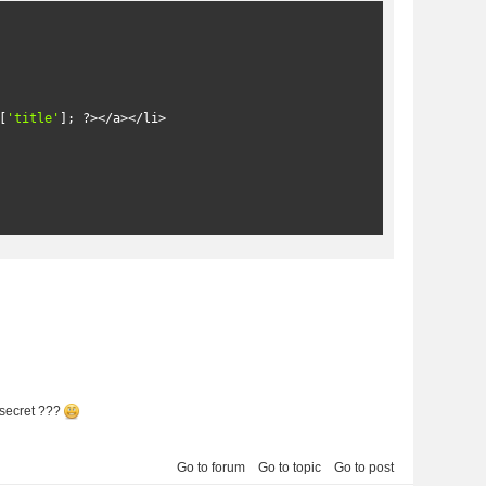
[
'title'
];
?>
</a></li>
secret ???
Go to forum
Go to topic
Go to post