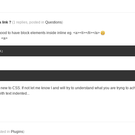
 link ?
(1 replies, posted in
Questions
)
s good to have block elements inside inline eg. <a><li></li></a>
o <a>
k
;
 new to CSS. If not let me know I and will try to understand what you are tryng to ac
ith text indented...
sted in
Plugins
)