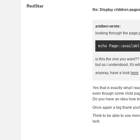
RedStar
Re: Display children page
antiben wrote:
looking through the page.p
echo 
Page
::
availabl
is this the one you want??
but as i understood, it's w
anyway, have a look
here
Yes that is exactly what I wa
even though some child page
Do you have an idea how to 
Once again a big thank you
Think to be able to use monst
lack.