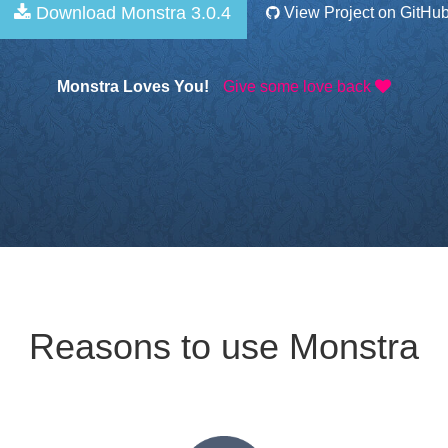
Download Monstra 3.0.4
View Project on GitHu
Monstra Loves You!
Give some love back
Reasons to use Monstra