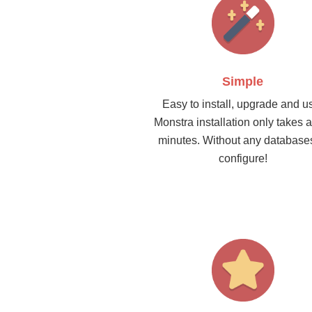
Simple
Easy to install, upgrade and u
Monstra installation only takes 
minutes. Without any database
configure!