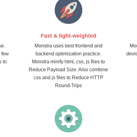
Fast & light-weighted
se.
Monstra uses best frontend and
Mon
a few
backend optimization practice.
devi
s to
Monstra minify html, css, js files to
Reduce Payload Size. Also combine
css and js files to Reduce HTTP
Round-Trips