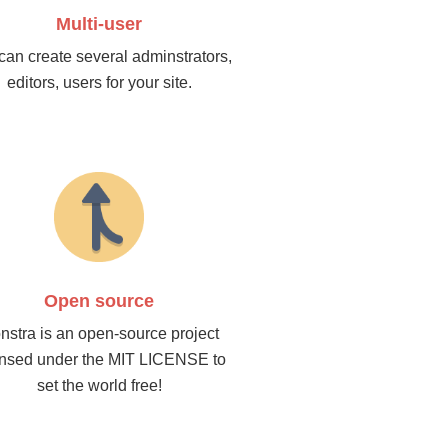
Multi-user
can create several adminstrators,
editors, users for your site.
Open source
nstra is an open-source project
ensed under the MIT LICENSE to
set the world free!