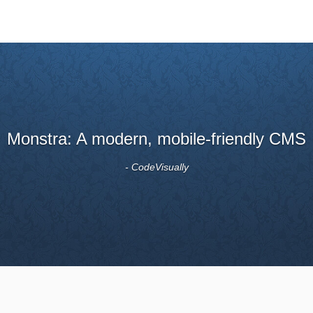
It looks like a good, simple-to-use system.
- moz