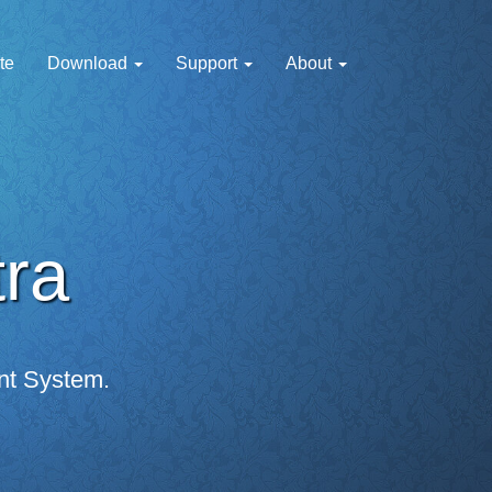
te
Download
Support
About
tra
nt System.