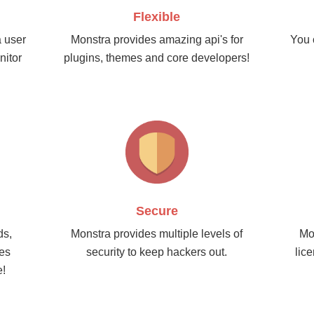
Flexible
a user
Monstra provides amazing api's for
You 
nitor
plugins, themes and core developers!
Secure
ds,
Monstra provides multiple levels of
Mo
nes
security to keep hackers out.
lic
e!