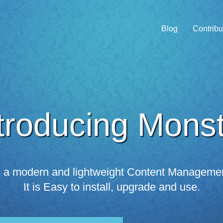
Blog
Contribu
troducing Mons
s a modern and lightweight Content Manageme
It is Easy to install, upgrade and use.