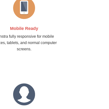
Mobile Ready
stra fully responsive for mobile
ces, tablets, and normal computer
screens.