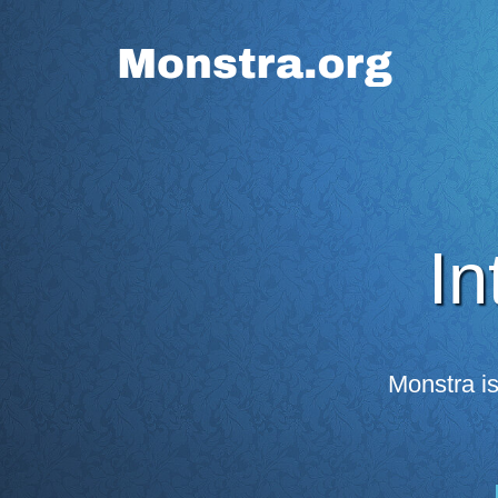
In
Monstra i