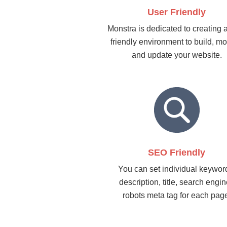
User Friendly
Monstra is dedicated to creating 
friendly environment to build, mo
and update your website.
SEO Friendly
You can set individual keywor
description, title, search engi
robots meta tag for each pag