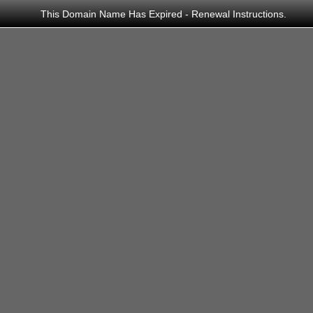
This Domain Name Has Expired -
Renewal Instructions
.